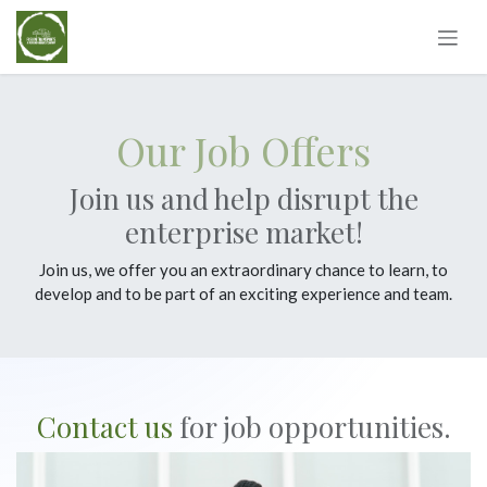
Skip to Content
Our Job Offers
Join us and help disrupt the
enterprise market!
Join us, we offer you an extraordinary chance to learn, to
develop and to be part of an exciting experience and team.
Contact us
for job opportunities.