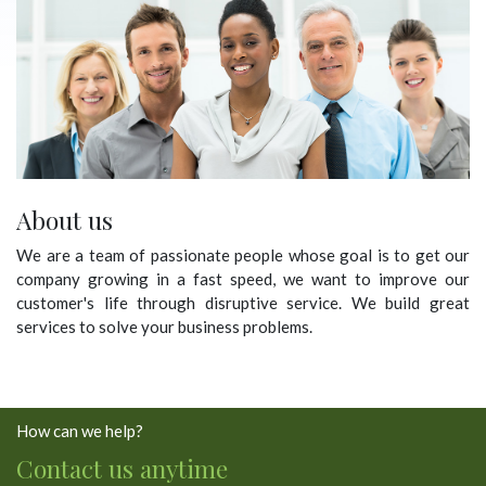
About us
We are a team of passionate people whose goal is to get our
company growing in a fast speed, we want to improve our
customer's life through disruptive service. We build great
services to solve your business problems.
How can we help?
Contact us anytime