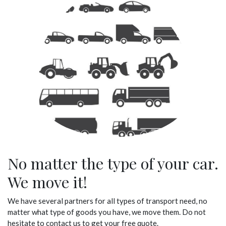
No matter the type of your car.
We move it!
We have several partners for all types of transport need, no
matter what type of goods you have, we move them. Do not
hesitate to contact us to get your free quote.