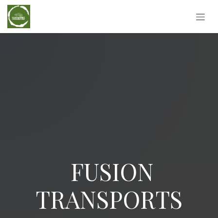
Skip to Content
FUSION
TRANSPORTS