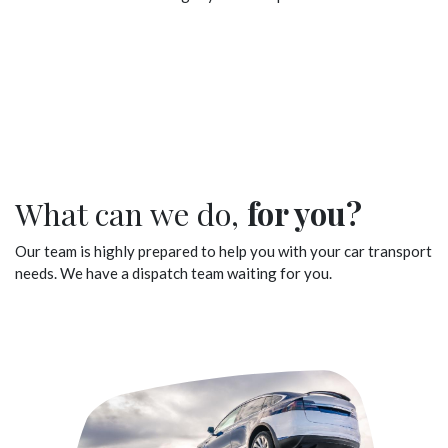
What can we do,
for you?
Our team is highly prepared to help you with your car transport
needs. We have a dispatch team waiting for you.