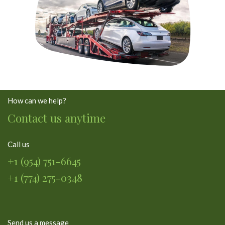
How can we help?
Contact us anytime
Call us
+1 (954) 751-6645
+1 (774) 275-0348
Send us a message