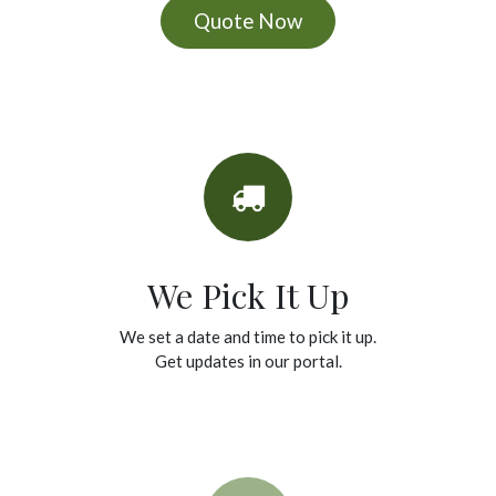
Quote Now
We Pick It Up
We set a date and time to pick it up.
Get updates in our portal.