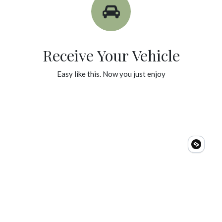
Receive Your Vehicle
Easy like this. Now you just enjoy