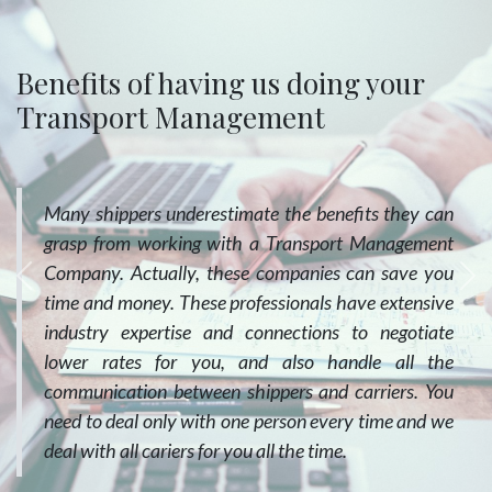
Benefits of having us doing your
Transport Management
Many shippers underestimate the benefits they can
grasp from working with a Transport Management
Company. Actually, these companies can save you
Previous
Ne
time and money. These professionals have extensive
industry expertise and connections to negotiate
lower rates for you, and also handle all the
communication between shippers and carriers. You
need to deal only with one person every time and we
deal with all cariers for you all the time.