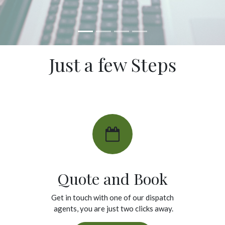
Just a few Steps
Quote and Book
Get in touch with one of our dispatch
agents, you are just two clicks away.