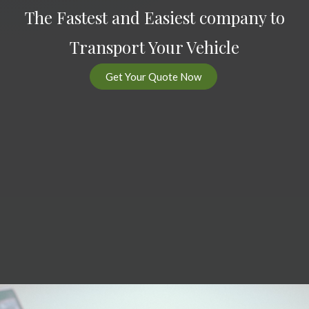
The Fastest and Easiest company to
Transport Your Vehicle
Get Your Quote Now