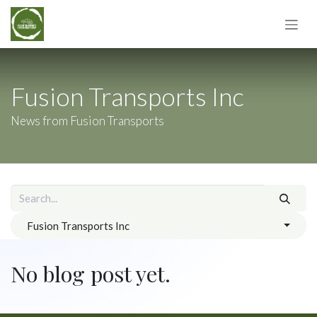
Skip to Content
Fusion Transports Inc
News from Fusion Transports
Fusion Transports Inc
No blog post yet.