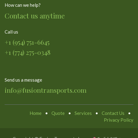
How can we help?
Contact us anytime
Call us
+1 (954) 751-6645
+1 (774) 275-0348
Send us a message
info@fusiontransports.com
Home
•
Quote
•
Services
•
Contact Us
•
Privacy Policy